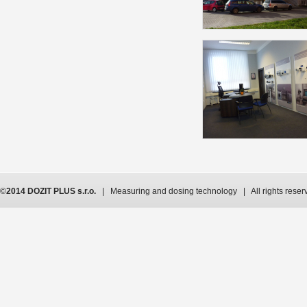
©
2014 DOZIT PLUS s.r.o.
| Measuring and dosing technology | All rights reser