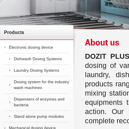
Products
About us
Electronic dosing device
DOZIT PLUS 
Dishwash Dosing Systems
dosing of var
Laundry Dosing Systems
laundry, di
Dosing system for the industry
products ran
wash machines
mixing stati
Dispensers of enzymes and
equipments t
bacteria
action. Our
Stand alone pump modules
complete reco
Mechanical dosing device