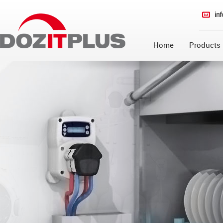
in
Home
Products