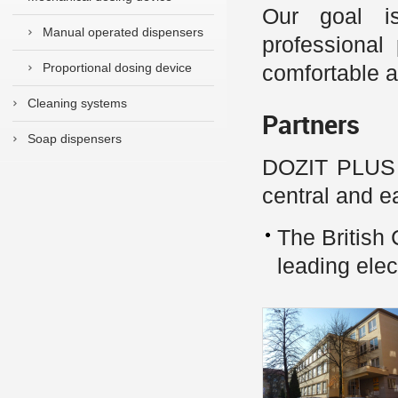
Our goal is
Manual operated dispensers
professional
Proportional dosing device
comfortable a
Cleaning systems
Partners
Soap dispensers
DOZIT PLUS s.
central and e
The Britis
leading ele